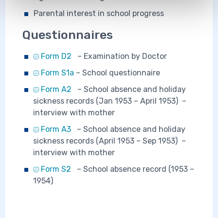
Parental interest in school progress
Questionnaires
Form D2
– Examination by Doctor
Form S1a
– School questionnaire
Form A2
– School absence and holiday
sickness records (Jan 1953 – April 1953) –
interview with mother
Form A3
– School absence and holiday
sickness records (April 1953 – Sep 1953) –
interview with mother
Form S2
– School absence record (1953 –
1954)