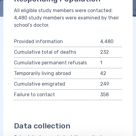
All eligible study members were contacted:
4,480 study members were examined by their
school’s doctor.
Provided information
4,480
Cumulative total of deaths
232
Cumulative permanent refusals
1
Temporarily living abroad
42
Cumulative emigrated
249
Failure to contact
358
Data collection