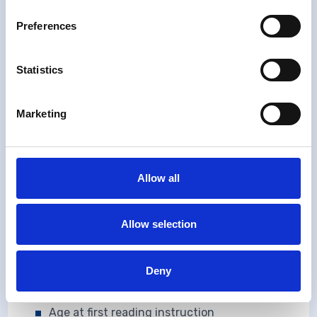
Examination
Preferences
More detailed information on the topics
collected is available
here
Statistics
Marketing
School Absences
Times away from school
Accidents
Allow all
Maternal reports of hospital admissions
Allow selection
Bed wetting (A3 only)
School
Deny
Type of school and class
Age at first reading instruction