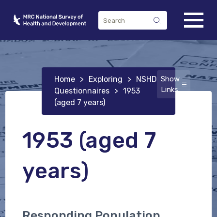
Home
>
Exploring
>
NSHD
Show
Links
Questionnaires
>
1953
(aged 7 years)
1953 (aged 7
years)
Responding Population