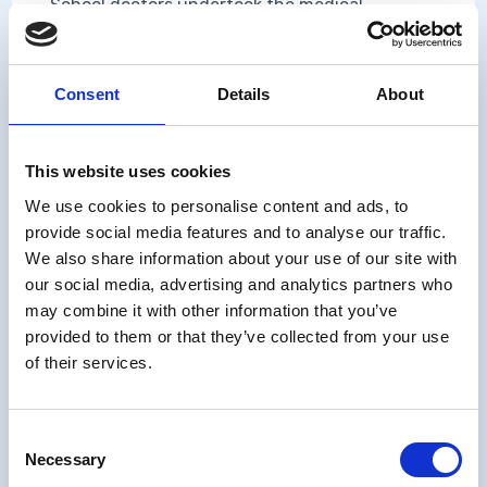
School doctors undertook the medical
examination, and health visitors and school
nurses completed records of school absences,
accidents and the form about the school and
Consent
Details
About
the preschool preparation of the study child
for school.
This website uses cookies
We use cookies to personalise content and ads, to
Training for data collection
provide social media features and to analyse our traffic.
We also share information about your use of our site with
Instructions are given at the head of each
our social media, advertising and analytics partners who
form.
may combine it with other information that you’ve
provided to them or that they’ve collected from your use
of their services.
Contents
School Doctor
Consent
Necessary
Selection
Medical history