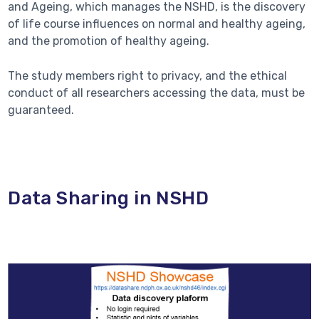
and Ageing, which manages the NSHD, is the discovery
of life course influences on normal and healthy ageing,
and the promotion of healthy ageing.
The study members right to privacy, and the ethical
conduct of all researchers accessing the data, must be
guaranteed.
Data Sharing in NSHD