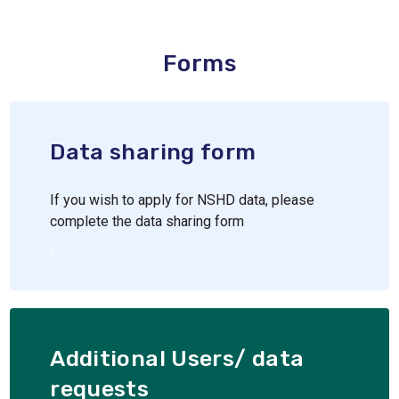
Forms
Data sharing form
If you wish to apply for NSHD data, please
complete the data sharing form
Additional Users/ data
requests