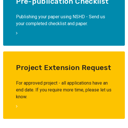
Pre-publication Checklist
Publishing your paper using NSHD - Send us
your completed checklist and paper.
Project Extension Request
For approved project - all applications have an
end date. If you require more time, please let us
know.