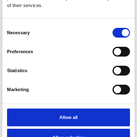
of their services.
Topics
Overview of the NSHD data by
Consent
topics
Necessary
Selection
Topics
Preferences
Statistics
List of approved
Marketing
projects
Allow all
List of approved
projects