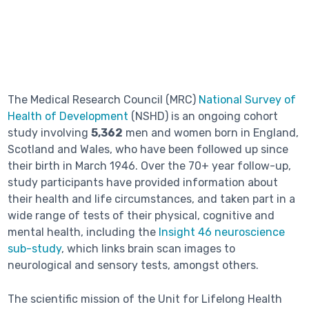
The Medical Research Council (MRC)
National Survey of
Health of Development
(NSHD) is an ongoing cohort
study involving
5,362
men and women born in England,
Scotland and Wales, who have been followed up since
their birth in March 1946. Over the 70+ year follow-up,
study participants have provided information about
their health and life circumstances, and taken part in a
wide range of tests of their physical, cognitive and
mental health, including the
Insight 46 neuroscience
sub-study
, which links brain scan images to
neurological and sensory tests, amongst others.
The scientific mission of the Unit for Lifelong Health