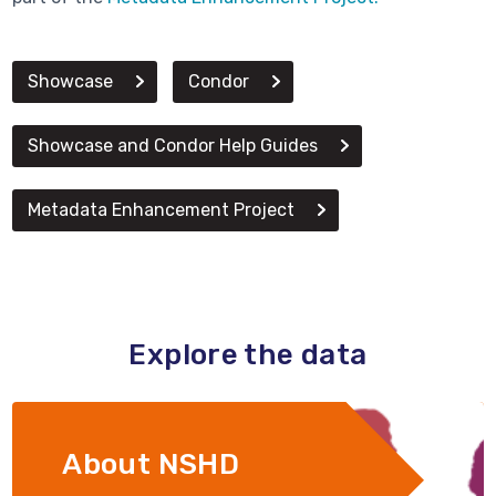
Showcase
Condor
Showcase and Condor Help Guides
Metadata Enhancement Project
Explore the data
About NSHD