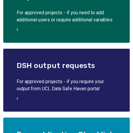
For approved projects - if you need to add
additional users or require additional variables
DSH output requests
For approved projects - if you require your
output from UCL Data Safe Haven portal