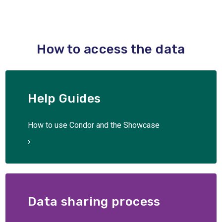
How to access the data
Help Guides
How to use Condor and the Showcase
Data sharing process