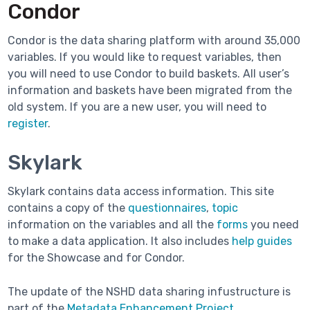
Condor
Condor is the data sharing platform with around 35,000
variables. If you would like to request variables, then
you will need to use Condor to build baskets. All user’s
information and baskets have been migrated from the
old system. If you are a new user, you will need to
register
.
Skylark
Skylark contains data access information. This site
contains a copy of the
questionnaires
,
topic
information on the variables and all the
forms
you need
to make a data application. It also includes
help guides
for the Showcase and for Condor.
The update of the NSHD data sharing infustructure is
part of the
Metadata Enhancement Project.