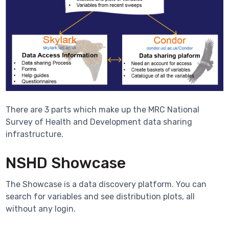
There are 3 parts which make up the MRC National
Survey of Health and Development data sharing
infrastructure.
NSHD Showcase
The Showcase is a data discovery platform. You can
search for variables and see distribution plots, all
without any login.