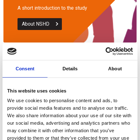
A short introduction to the study
About NSHD
Questionnaires
Consent
Details
About
The questionnaires from 1946
onwards
This website uses cookies
We use cookies to personalise content and ads, to
Questionnaires
provide social media features and to analyse our traffic.
We also share information about your use of our site with
our social media, advertising and analytics partners who
may combine it with other information that you’ve
provided to them or that they’ve collected from your use