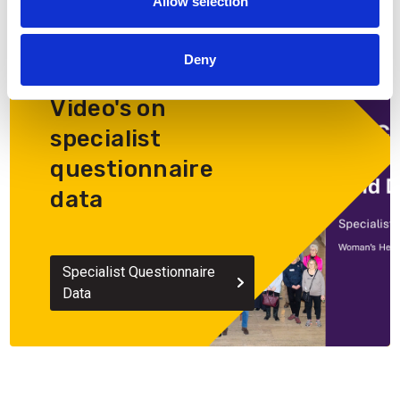
Allow selection
Deny
Video's on
specialist
questionnaire
data
Specialist Questionnaire
Data