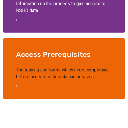
Information on the process to gain access to
NSHD data
Access Prerequisites
The training and forms which need completing
before access to the data can be given