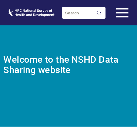
Welcome to the NSHD Data
Sharing website